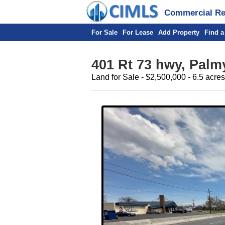
Commercial Rea
For Sale
For Lease
Add Property
Find a
401 Rt 73 hwy, Palm
Land for Sale - $2,500,000 - 6.5 acres