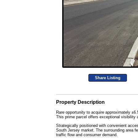
Share Listing
Property Description
Rare opportunity to acquire approximately ±6.
This prime parcel offers exceptional visibili
Strategically positioned with convenient acce
South Jersey market. The surrounding area fe
traffic flow and consumer demand.