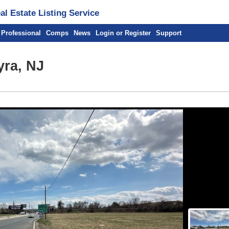
l Estate Listing Service
 Professional
Comps
News
Login or Register
Support
yra, NJ