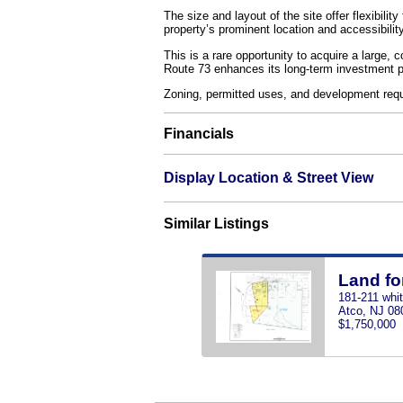
The size and layout of the site offer flexibili
property’s prominent location and accessibilit
This is a rare opportunity to acquire a large,
Route 73 enhances its long-term investment po
Zoning, permitted uses, and development req
Financials
Display Location & Street View
Similar Listings
Land fo
181-211 whi
Atco, NJ 08
$1,750,000