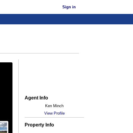
Sign in
Agent Info
Ken Minch
View Profile
Property Info