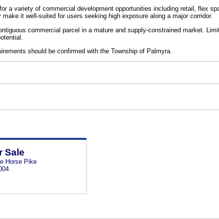
ty for a variety of commercial development opportunities including retail, flex 
y make it well-suited for users seeking high exposure along a major corridor.
 contiguous commercial parcel in a mature and supply-constrained market. Limite
tential.
uirements should be confirmed with the Township of Palmyra.
r Sale
te Horse Pike
004