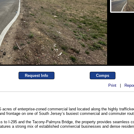
Request Info
Comps
Print
|
Repor
5 acres of enterprise-zoned commercial land located along the highly traffick
ty and frontage on one of South Jersey’s busiest commercial and commuter rout
ss to I-295 and the Tacony-Palmyra Bridge, the property provides seamless con
atures a strong mix of established commercial businesses and dense resident