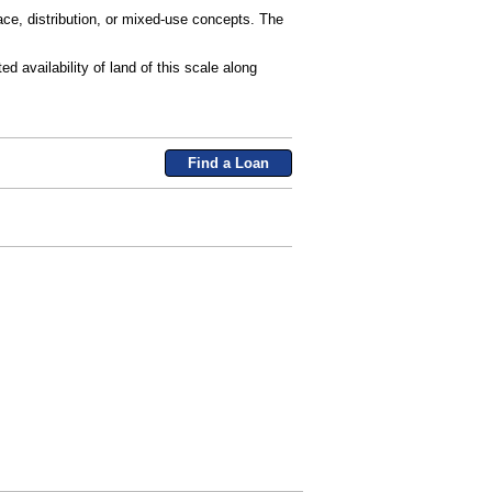
space, distribution, or mixed-use concepts. The
d availability of land of this scale along
Find a Loan