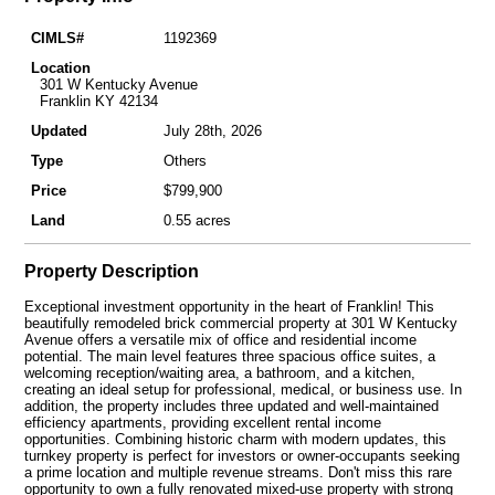
CIMLS#
1192369
Location
301 W Kentucky Avenue
Franklin KY 42134
Updated
July 28th, 2026
Type
Others
Price
$799,900
Land
0.55 acres
Property Description
Exceptional investment opportunity in the heart of Franklin! This
beautifully remodeled brick commercial property at 301 W Kentucky
Avenue offers a versatile mix of office and residential income
potential. The main level features three spacious office suites, a
welcoming reception/waiting area, a bathroom, and a kitchen,
creating an ideal setup for professional, medical, or business use. In
addition, the property includes three updated and well-maintained
efficiency apartments, providing excellent rental income
opportunities. Combining historic charm with modern updates, this
turnkey property is perfect for investors or owner-occupants seeking
a prime location and multiple revenue streams. Don't miss this rare
opportunity to own a fully renovated mixed-use property with strong