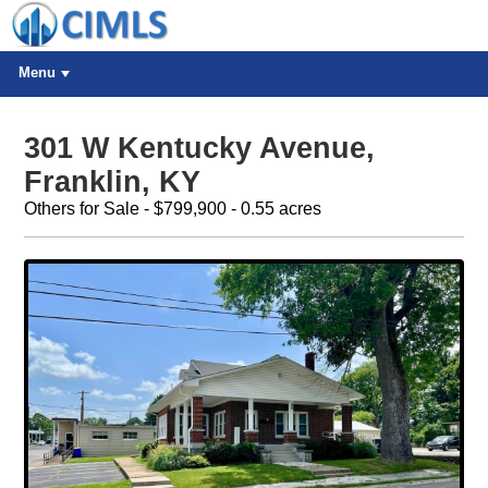
Menu
301 W Kentucky Avenue,
Franklin, KY
Others for Sale - $799,900 - 0.55 acres