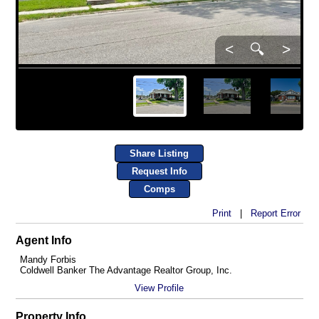
<
🔍
>
Share Listing
Request Info
Comps
Print
|
Report Error
Agent Info
Mandy Forbis
Coldwell Banker The Advantage Realtor Group, Inc.
View Profile
Property Info