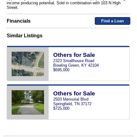
income producing potential. Sold in combination with 103 N High
Street.
Financials
Find a Loan
Similar Listings
Others for Sale
2323 Smallhouse Road
Bowling Green, KY 42104
$695,000
Others for Sale
2503 Memorial Blvd
Springfield, TN 37172
$725,000