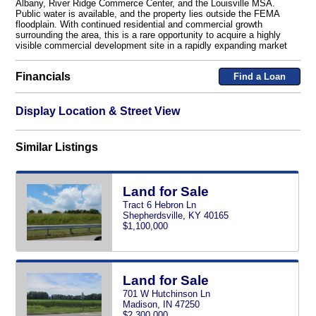
Albany, River Ridge Commerce Center, and the Louisville MSA.
Public water is available, and the property lies outside the FEMA
floodplain. With continued residential and commercial growth
surrounding the area, this is a rare opportunity to acquire a highly
visible commercial development site in a rapidly expanding market
Financials
Find a Loan
Display Location & Street View
Similar Listings
Land for Sale
Tract 6 Hebron Ln
Shepherdsville, KY 40165
$1,100,000
Land for Sale
701 W Hutchinson Ln
Madison, IN 47250
$2,300,000