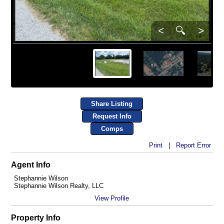
<
🔍
>
Share Listing
Request Info
Comps
Print
|
Report Error
Agent Info
Stephannie Wilson
Stephannie Wilson Realty, LLC
View Profile
Property Info