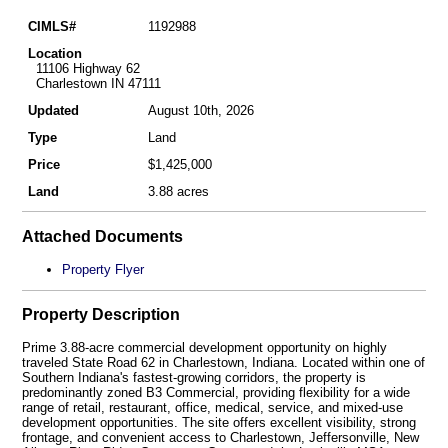
CIMLS#
1192988
Location
11106 Highway 62
Charlestown IN 47111
Updated
August 10th, 2026
Type
Land
Price
$1,425,000
Land
3.88 acres
Attached Documents
Property Flyer
Property Description
Prime 3.88-acre commercial development opportunity on highly
traveled State Road 62 in Charlestown, Indiana. Located within one of
Southern Indiana's fastest-growing corridors, the property is
predominantly zoned B3 Commercial, providing flexibility for a wide
range of retail, restaurant, office, medical, service, and mixed-use
development opportunities. The site offers excellent visibility, strong
frontage, and convenient access to Charlestown, Jeffersonville, New