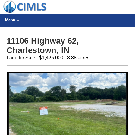
Menu
11106 Highway 62,
Charlestown, IN
Land for Sale - $1,425,000 - 3.88 acres