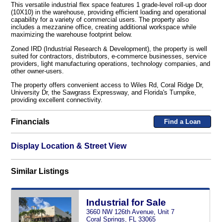
This versatile industrial flex space features 1 grade-level roll-up door
(10X10) in the warehouse, providing efficient loading and operational
capability for a variety of commercial users. The property also
includes a mezzanine office, creating additional workspace while
maximizing the warehouse footprint below.
Zoned IRD (Industrial Research & Development), the property is well
suited for contractors, distributors, e-commerce businesses, service
providers, light manufacturing operations, technology companies, and
other owner-users.
The property offers convenient access to Wiles Rd, Coral Ridge Dr,
University Dr, the Sawgrass Expressway, and Florida's Turnpike,
providing excellent connectivity.
Financials
Find a Loan
Display Location & Street View
Similar Listings
Industrial for Sale
3660 NW 126th Avenue, Unit 7
Coral Springs, FL 33065