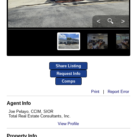
<
🔍
>
Share Listing
Request Info
Comps
Print
|
Report Error
Agent Info
Joe Pelayo, CCIM, SIOR
Total Real Estate Consultants, Inc.
View Profile
Property Info