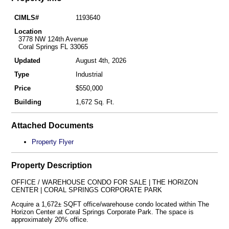
CIMLS#
1193640
Location
3778 NW 124th Avenue
Coral Springs FL 33065
Updated
August 4th, 2026
Type
Industrial
Price
$550,000
Building
1,672 Sq. Ft.
Attached Documents
Property Flyer
Property Description
OFFICE / WAREHOUSE CONDO FOR SALE | THE HORIZON
CENTER | CORAL SPRINGS CORPORATE PARK
Acquire a 1,672± SQFT office/warehouse condo located within The
Horizon Center at Coral Springs Corporate Park. The space is
approximately 20% office.