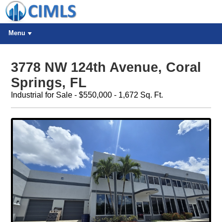
Menu
3778 NW 124th Avenue, Coral
Springs, FL
Industrial for Sale - $550,000 - 1,672 Sq. Ft.