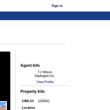
Sign in
Agent Info
TJ Wilson
Applegate,Inc.
View Profile
Property Info
CIMLS#
1193641
Location