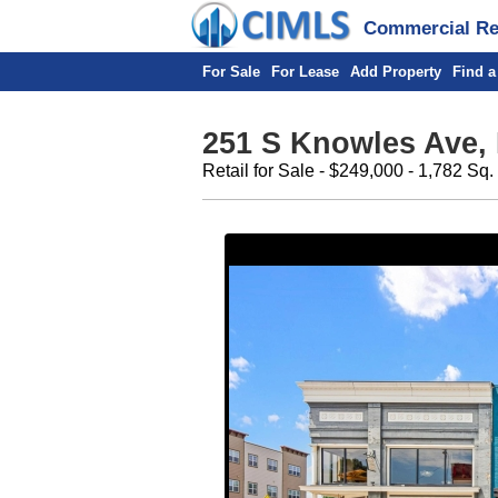
Commercial Rea
For Sale
For Lease
Add Property
Find a
251 S Knowles Ave,
Retail for Sale - $249,000 - 1,782 Sq.