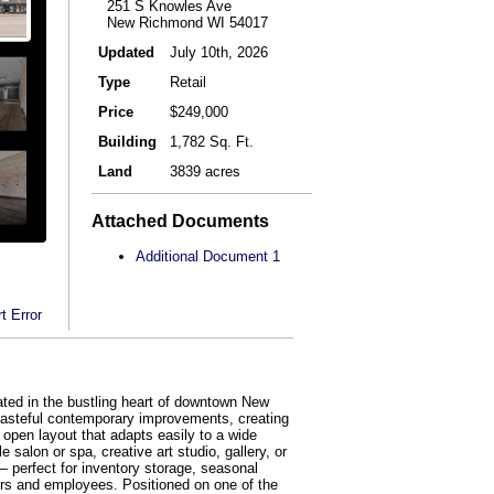
251 S Knowles Ave
New Richmond WI 54017
Updated
July 10th, 2026
Type
Retail
Price
$249,000
Building
1,782 Sq. Ft.
Land
3839 acres
Attached Documents
Additional Document 1
t Error
ed in the bustling heart of downtown New
h tasteful contemporary improvements, creating
, open layout that adapts easily to a wide
salon or spa, creative art studio, gallery, or
— perfect for inventory storage, seasonal
ers and employees. Positioned on one of the