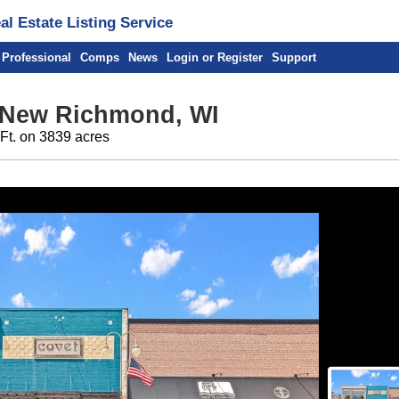
l Estate Listing Service
 Professional
Comps
News
Login or Register
Support
 New Richmond, WI
 Ft. on 3839 acres