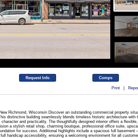
Request Info
Comps
Print
|
Repor
New Richmond, Wisconsin Discover an outstanding commercial property situat
his distinctive building seamlessly blends timeless historic architecture wit
character and practicality. The thoughtfully designed interior offers a flexible
on a stylish retail shop, charming boutique, professional office suite, upscale 
foundation for success. Additional highlights include a spacious full basement 
full handicap accessibility, ensuring a welcoming environment for all custom