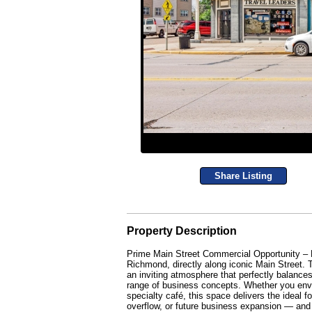
Share Listing
Property Description
Prime Main Street Commercial Opportunity – 
Richmond, directly along iconic Main Street. T
an inviting atmosphere that perfectly balances 
range of business concepts. Whether you envisi
specialty café, this space delivers the ideal 
overflow, or future business expansion — and 