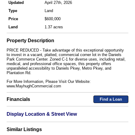
Updated
April 27th, 2026
Type
Land
Price
$600,000
Land
1.37 acres
Property Description
PRICE REDUCED - Take advantage of this exceptional opportunity
to invest in a vacant, platted, commercial corner lot in the Daniels
Park Commerce Center. Zoned C-1 for diverse uses, including retail,
medical, and professional office spaces, this property offers
unparalleled accessibility to Daniels Pkwy, Metro Pkwy, and
Plantation Rd.
For More Information, Please Visit Our Website:
www.MayhughCommercial.com
Financials
Find a Loan
Display Location & Street View
Similar Listings