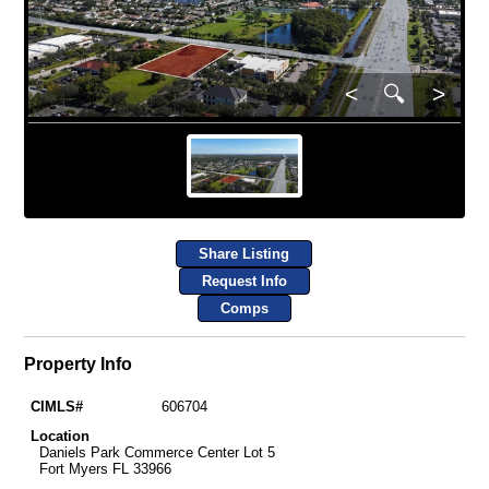
<
🔍
>
Share Listing
Request Info
Comps
Property Info
CIMLS#
606704
Location
Daniels Park Commerce Center Lot 5
Fort Myers FL 33966