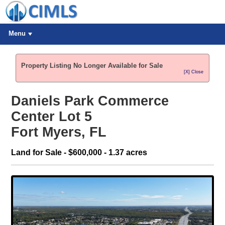
Menu
Property Listing No Longer Available for Sale
[X] Close
Daniels Park Commerce
Center Lot 5
Fort Myers, FL
Land for Sale - $600,000 - 1.37 acres