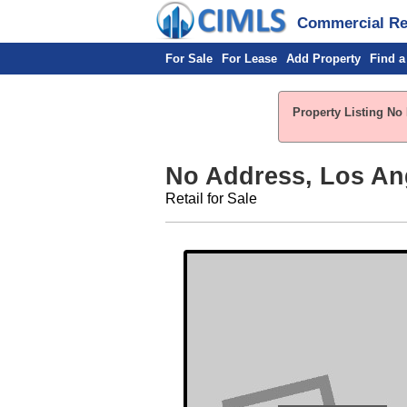
Commercial Rea
For Sale
For Lease
Add Property
Find a
Property Listing No 
No Address, Los An
Retail for Sale