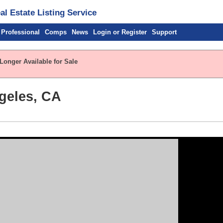
l Estate Listing Service
 Professional
Comps
News
Login or Register
Support
Longer Available for Sale
geles, CA