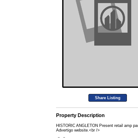
Share Listing
Property Description
HISTORIC ANGLETON Present retail amp past resi
Advertigo website.<br />