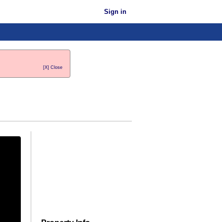
Sign in
[X] Close