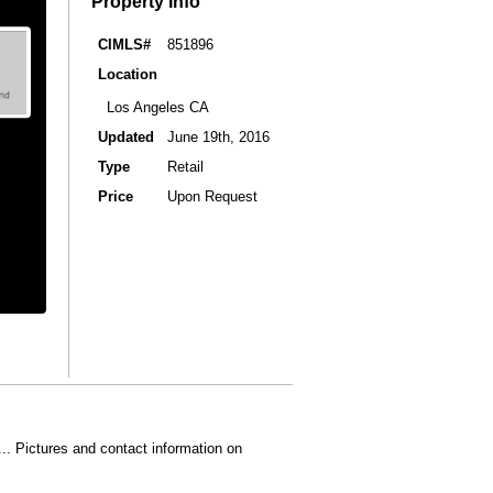
Property Info
CIMLS#
851896
Location
Los Angeles CA
Updated
June 19th, 2016
Type
Retail
Price
Upon Request
... Pictures and contact information on