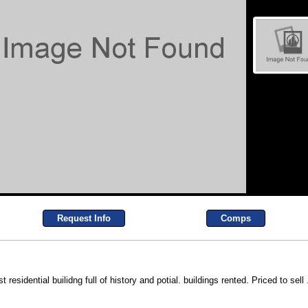
Request Info
Comps
dential builidng full of history and potial. buildings rented. Priced to sell 