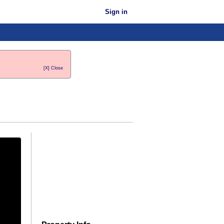
Sign in
[X] Close