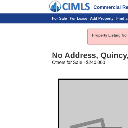
Commercial Rea
For Sale
For Lease
Add Property
Find a
Property Listing No 
No Address, Quincy,
Others for Sale - $240,000