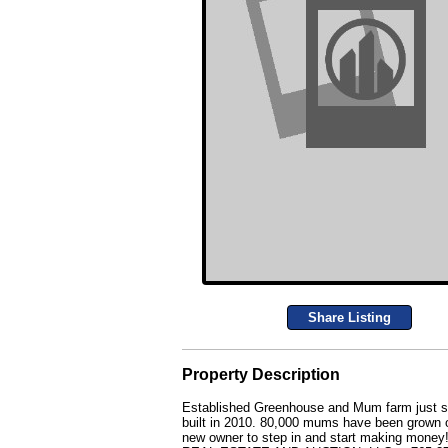
Share Listing
Property Description
Established Greenhouse and Mum farm just sou
built in 2010. 80,000 mums have been grown on
new owner to step in and start making money