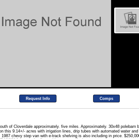
Request Info
Comps
th of Cloverdale approximately. five miles. Approximately. 30x48 polebarn 
 this 9.14+/- acres with irrigation lines, drip tubes with automated water an
! 1987 chevy step van with e-track shelving is also including in price. $2