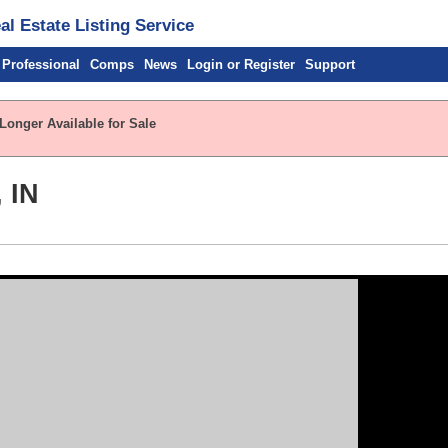
l Estate Listing Service
 Professional
Comps
News
Login or Register
Support
Longer Available for Sale
 IN