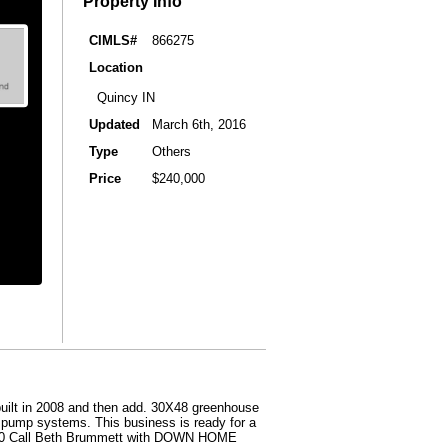
Property Info
CIMLS#
866275
Location
Quincy IN
Updated
March 6th, 2016
Type
Others
Price
$240,000
built in 2008 and then add. 30X48 greenhouse
d pump systems. This business is ready for a
50,000 Call Beth Brummett with DOWN HOME