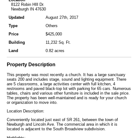
8122 Robin HIll Dr.
Newburgh IN 47630
Updated
August 27th, 2017
Type
Others
Price
$425,000
Building
11,232 Sq. Ft.
Land
0.82 acres
Property Description
This property was most recently a church. It has a large sanctuary
seats 200 and includes stage, sound and lighting equipment. There
are 5 classrooms, a large activities center with full kitchen, 4
restrooms and paved black-top lot with parking for 65 cars. Numerous
tables, chairs and various other furniture is included in the sale price.
The property has been well-maintained and is ready for your church
or organization to move into.
Location Description:
Conveniently located just east of SR 261, between the town of
Newburgh and Lincoln Ave. The commercial area in which it is
located is adjacent to the South Broadview subdivision.
Highlights: