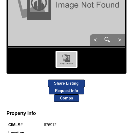
<
🔍
>
Share Listing
Request Info
Comps
Property Info
CIMLS#
876912
Location