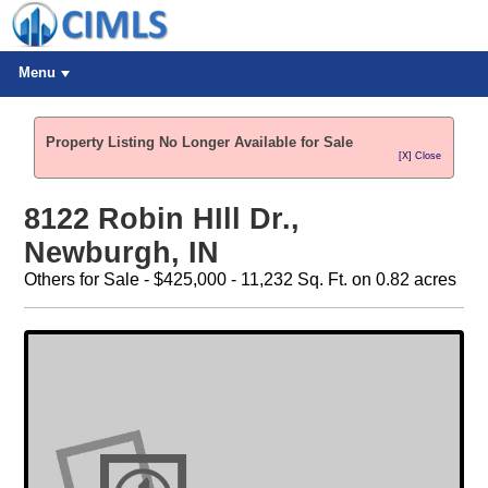
Menu
Property Listing No Longer Available for Sale
[X] Close
8122 Robin HIll Dr.,
Newburgh, IN
Others for Sale - $425,000 - 11,232 Sq. Ft. on 0.82 acres