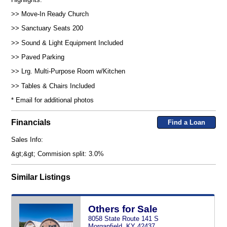
>> Move-In Ready Church
>> Sanctuary Seats 200
>> Sound & Light Equipment Included
>> Paved Parking
>> Lrg. Multi-Purpose Room w/Kitchen
>> Tables & Chairs Included
* Email for additional photos
Financials
Find a Loan
Sales Info:
&gt;&gt; Commision split: 3.0%
Similar Listings
Others for Sale
8058 State Route 141 S
Morganfield, KY 42437