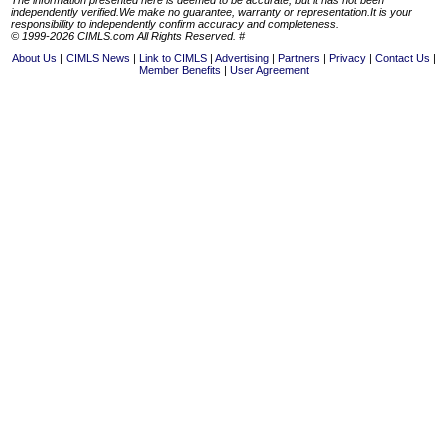
independently verified.We make no guarantee, warranty or representation.It is your
responsibility to independently confirm accuracy and completeness.
© 1999-2026 CIMLS.com All Rights Reserved. #
About Us
CIMLS News
Link to CIMLS
Advertising
Partners
Privacy
Contact Us
Member Benefits
User Agreement