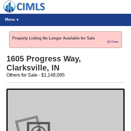
Menu
Property Listing No Longer Available for Sale
[X] Close
1605 Progress Way,
Clarksville, IN
Others for Sale - $1,148,095