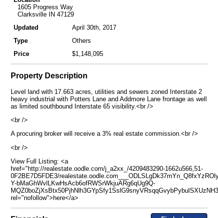
1605 Progress Way
Clarksville IN 47129
Updated
April 30th, 2017
Type
Others
Price
$1,148,095
Property Description
Level land with 17.663 acres, utilities and sewers zoned Interstate 2
heavy industrial with Potters Lane and Addmore Lane frontage as well
as limited southbound Interstate 65 visibility.<br />
<br />
A procuring broker will receive a 3% real estate commission.<br />
<br />
View Full Listing: <a
href="http://realestate.oodle.com/j_a2xx_/4209483290-1662u566,51-
0F2BE7D5FDE3/realestate.oodle.com___ODLSLgDk37mYn_Q8fxYzROl
Y-bMaGhWvlLKwHsAcb6ofRWSrWkjuARg6qUg9Q-
MQZ0boZjXsBtx50PjhNlh3GYpSfy1SslG9snyVRsqqGvybPybulSXUzNH3
rel="nofollow">here</a>