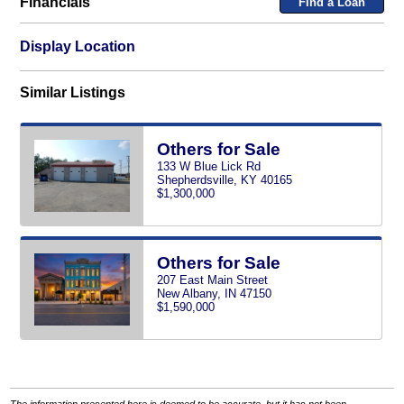
Financials
Find a Loan
Display Location
Similar Listings
Others for Sale
133 W Blue Lick Rd
Shepherdsville, KY 40165
$1,300,000
Others for Sale
207 East Main Street
New Albany, IN 47150
$1,590,000
The information presented here is deemed to be accurate, but it has not been