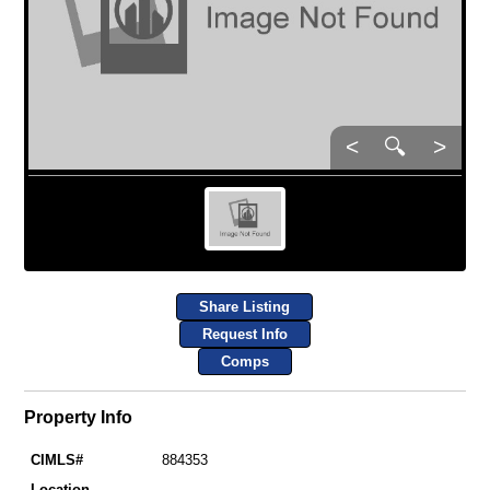
<
🔍
>
Share Listing
Request Info
Comps
Property Info
CIMLS#
884353
Location