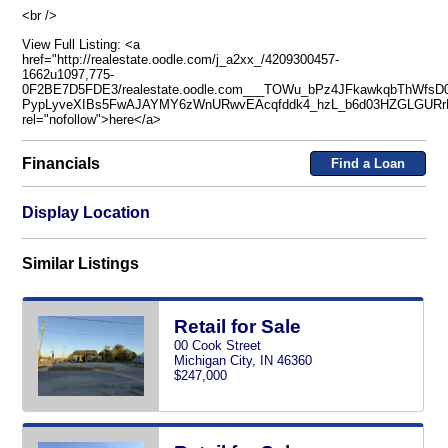
<br />
View Full Listing: <a
href="http://realestate.oodle.com/j_a2xx_/4209300457-
1662u1097,775-
0F2BE7D5FDE3/realestate.oodle.com___TOWu_bPz4JFkawkqbThWfsD
PypLyveXIBs5FwAJAYMY6zWnURwvEAcqfddk4_hzL_b6d03HZGLGURrP
rel="nofollow">here</a>
Financials
Find a Loan
Display Location
Similar Listings
Retail for Sale
00 Cook Street
Michigan City, IN 46360
$247,000