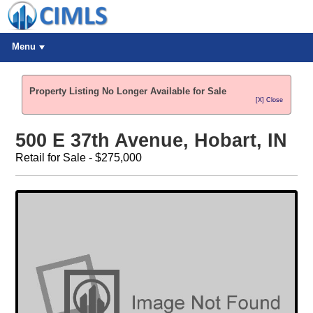
Menu
Property Listing No Longer Available for Sale
[X] Close
500 E 37th Avenue, Hobart, IN
Retail for Sale - $275,000