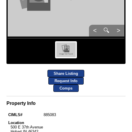
<
🔍
>
Share Listing
Request Info
Comps
Property Info
CIMLS#
885083
Location
500 E 37th Avenue
Hobart IN 46342