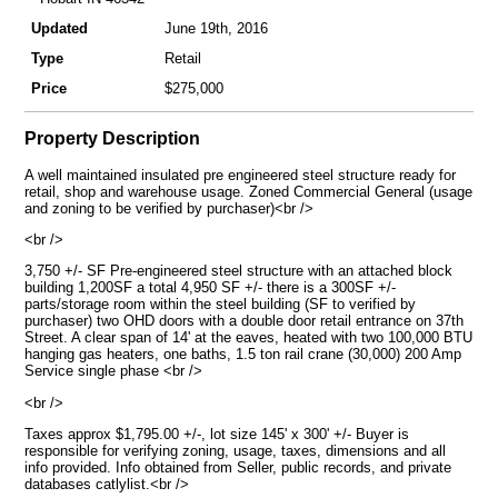
Updated
June 19th, 2016
Type
Retail
Price
$275,000
Property Description
A well maintained insulated pre engineered steel structure ready for
retail, shop and warehouse usage. Zoned Commercial General (usage
and zoning to be verified by purchaser)<br />
<br />
3,750 +/- SF Pre-engineered steel structure with an attached block
building 1,200SF a total 4,950 SF +/- there is a 300SF +/-
parts/storage room within the steel building (SF to verified by
purchaser) two OHD doors with a double door retail entrance on 37th
Street. A clear span of 14' at the eaves, heated with two 100,000 BTU
hanging gas heaters, one baths, 1.5 ton rail crane (30,000) 200 Amp
Service single phase <br />
<br />
Taxes approx $1,795.00 +/-, lot size 145' x 300' +/- Buyer is
responsible for verifying zoning, usage, taxes, dimensions and all
info provided. Info obtained from Seller, public records, and private
databases catlylist.<br />