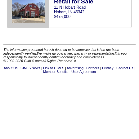
Retail for Sale
11 N Hobart Road
Hobart, IN 46342
$475,000
The information presented here is deemed to be accurate, but it has not been
independently verified.We make no guarantee, warranty or representation.It is your
responsibility to independently confirm accuracy and completeness.
© 1999-2026 CIMLS.com All Rights Reserved. #
About Us
CIMLS News
Link to CIMLS
Advertising
Partners
Privacy
Contact Us
Member Benefits
User Agreement