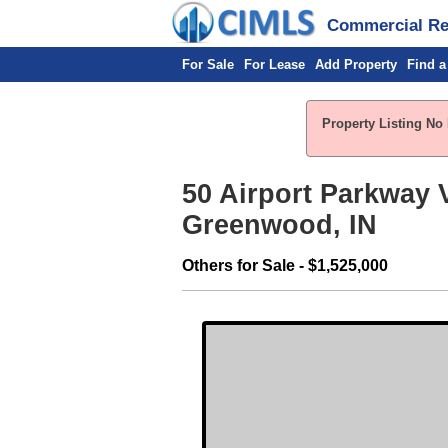
Commercial Rea
For Sale
For Lease
Add Property
Find a
Property Listing No 
50 Airport Parkway V
Greenwood, IN
Others for Sale - $1,525,000