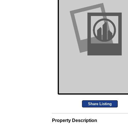
Share Listing
Property Description