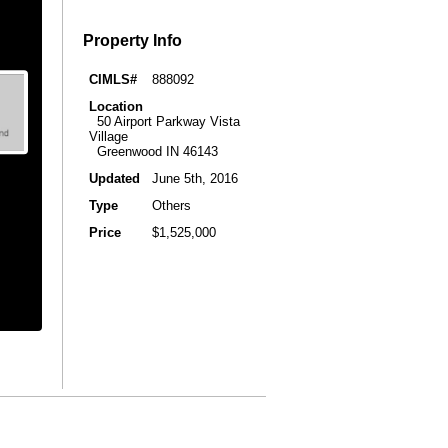
Property Info
CIMLS#
888092
Location
50 Airport Parkway Vista
Village
Greenwood IN 46143
Updated
June 5th, 2016
Type
Others
Price
$1,525,000