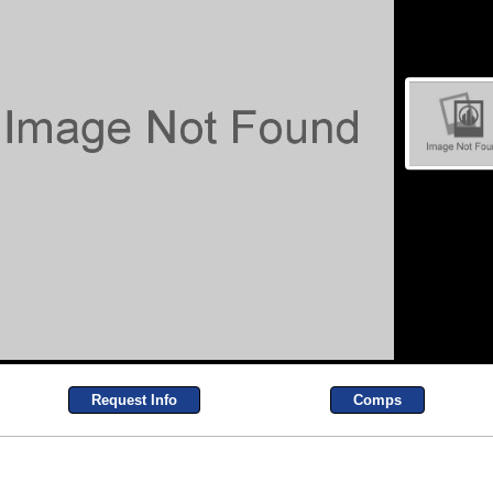
Request Info
Comps