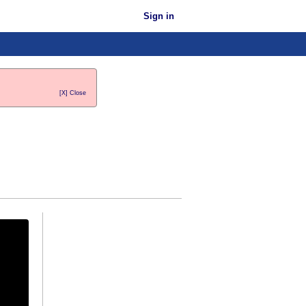
Sign in
[X] Close