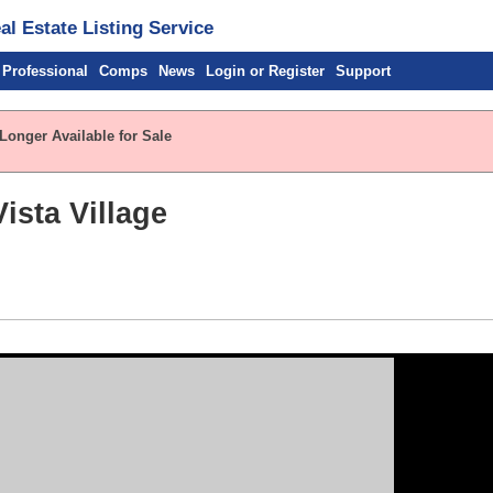
l Estate Listing Service
 Professional
Comps
News
Login or Register
Support
Longer Available for Sale
ista Village