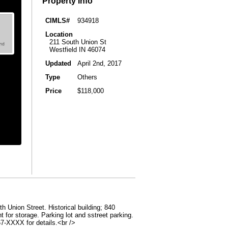
Property Info
CIMLS#
934918
Location
211 South Union St
Westfield IN 46074
Updated
April 2nd, 2017
Type
Others
Price
$118,000
h Union Street. Historical building; 840
 for storage. Parking lot and sstreet parking.
867-XXXX for details.<br />