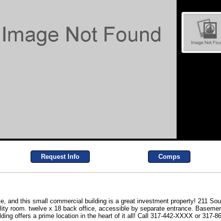
Request Info
Comps
ce, and this small commercial building is a great investment property! 211 Sout
ility room. twelve x 18 back office, accessible by separate entrance. Basement
lding offers a prime location in the heart of it all! Call 317-442-XXXX or 317-