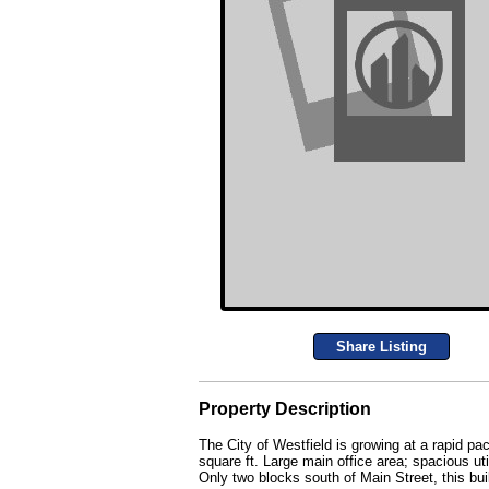
Share Listing
Property Description
The City of Westfield is growing at a rapid pa
square ft. Large main office area; spacious ut
Only two blocks south of Main Street, this bui