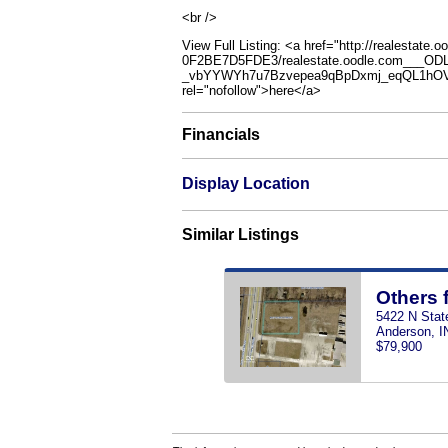
<br />
View Full Listing: <a href="http://realestat
0F2BE7D5FDE3/realestate.oodle.com___O
_vbYYWYh7u7Bzvepea9qBpDxmj_eqQL1hOV
rel="nofollow">here</a>
Financials
Display Location
Similar Listings
Others 
5422 N Stat
Anderson, I
$79,900