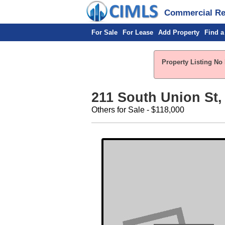
Commercial Rea
For Sale
For Lease
Add Property
Find a
Property Listing No 
211 South Union St, 
Others for Sale - $118,000