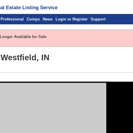
l Estate Listing Service
 Professional
Comps
News
Login or Register
Support
Longer Available for Sale
Westfield, IN