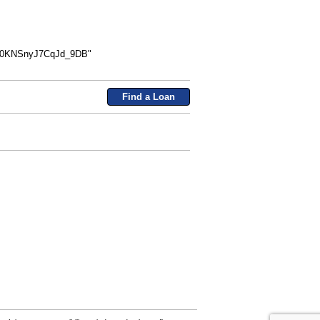
n0KNSnyJ7CqJd_9DB"
Find a Loan