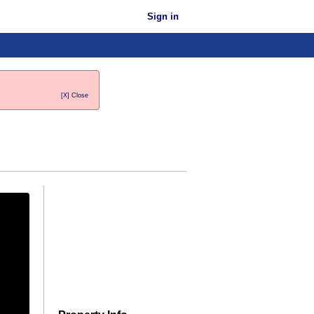
Sign in
[X] Close