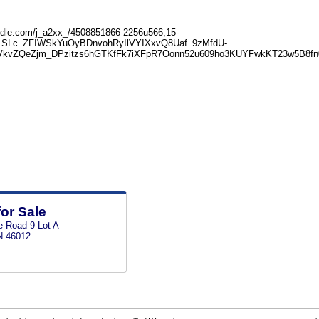
e.oodle.com/j_a2xx_/4508851866-2256u566,15-
DLSLc_ZFIWSkYuOyBDnvohRyIlVYIXxvQ8Uaf_9zMfdU-
kvZQeZjm_DPzitzs6hGTKfFk7iXFpR7Oonn52u609ho3KUYFwkKT23w5B8f
for Sale
e Road 9 Lot A
N 46012