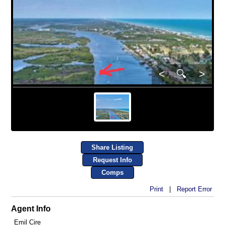
<
🔍
>
Share Listing
Request Info
Comps
Print
|
Report Error
Agent Info
Emil Cire