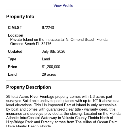
View Profile
Property Info
CIMLS#
972240
Location
Private Island on the Intracoastal N. Ormond Beach Florida
Ormond Beach FL 32176
Updated
July 8th, 2026
Type
Land
Price
$1,200,000
Land
29 acres
Property Description
29 total Acres River Frontage property comes with 1.3 acres part
surveyed Build able undeveloped uplands with up to 10" ft above sea
level elevations. This Un improved Part of island is only accessible
by boat and comes with guaranteed clear title - warranty deed, title
insurance and surveys provided at the closing. Located on the Florida
Atlantic IntraCoastal Waterway in Volusia County Florida North of
HighBridge Park and Directly across from The Villas of Ocean Palm
Drive Flagler Beach Florida.