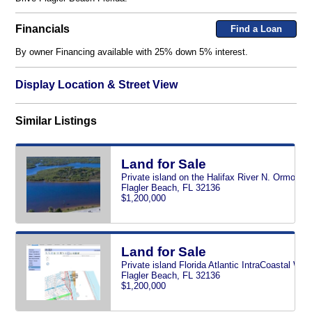
Financials
Find a Loan
By owner Financing available with 25% down 5% interest.
Display Location & Street View
Similar Listings
Land for Sale
Private island on the Halifax River N. Ormond 
Flagler Beach, FL 32136
$1,200,000
Land for Sale
Private island Florida Atlantic IntraCoastal Wa
Flagler Beach, FL 32136
$1,200,000