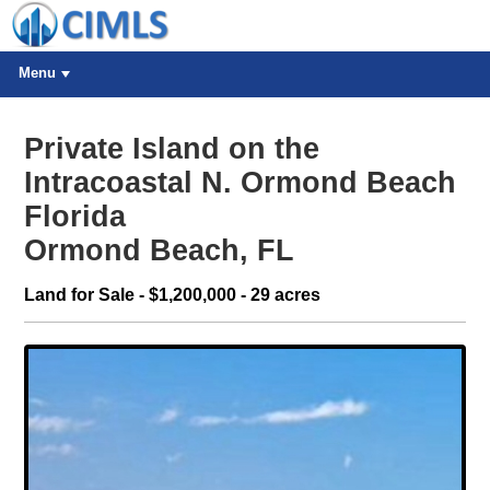
Menu
Private Island on the
Intracoastal N. Ormond Beach
Florida
Ormond Beach, FL
Land for Sale - $1,200,000 - 29 acres