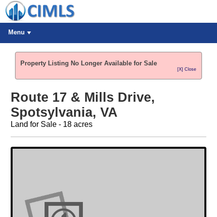
Menu
Property Listing No Longer Available for Sale
[X] Close
Route 17 & Mills Drive,
Spotsylvania, VA
Land for Sale - 18 acres