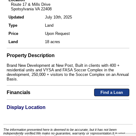
Route 17 & Mills Drive
Spotsylvania VA 22408
Updated
July 10th, 2025
Type
Land
Price
Upon Request
Land
18 acres
Property Description
Brand New Development at New Post, Built in clients with 400 +
residential units and VYSA and FASA Soccer Complex in the
development, 250,000 + visitors to the Soccer Complex on an Annual
Basis.
Financials
Find a Loan
Display Location
The information presented here is deemed to be accurate, but it has not been
independently verified.We make no guarantee, warranty or representation.It is your