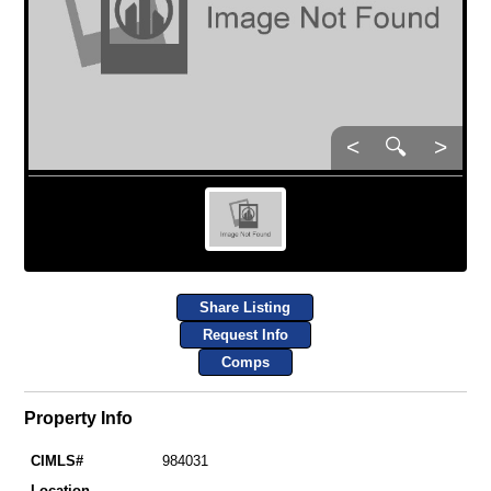
<
🔍
>
Share Listing
Request Info
Comps
Property Info
CIMLS#
984031
Location