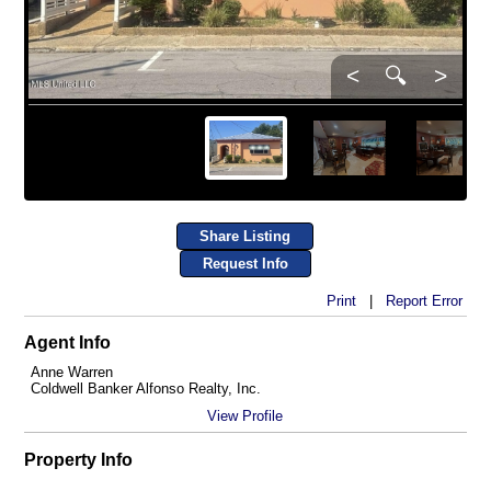
<
🔍
>
Share Listing
Request Info
Print
|
Report Error
Agent Info
Anne Warren
Coldwell Banker Alfonso Realty, Inc.
View Profile
Property Info