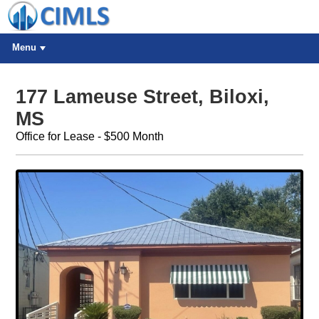
Menu
177 Lameuse Street, Biloxi,
MS
Office for Lease - $500 Month