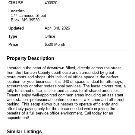
CIMLS#
490920
Location
177 Lameuse Street
Biloxi MS 39530
Updated
April 3rd, 2026
Type
Office
Price
$500 Month
Property Description
Located in the heart of downtown Biloxi, directly across the street
from the Harrison County courthouse and surrounded by great
restaurants and shops, this individual office space is the perfect
location for your business. This 340 sf space is ideal for attorneys,
accountants or other professional services. The lease covers rent, a
fully furnished office, utilities and access to all shared amenities.
Tenants enjoy well-appointed common areas including an assistant
work station, professional conference room, a kitchen and off street
parking. This setup allows businesses to operate efficiently and
affordably paying only for the space needed while enjoying the
benefits of a full service office environment. Call today for an
appointment!
Similar Listings