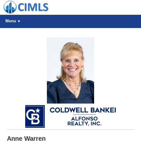
Menu
Anne Warren