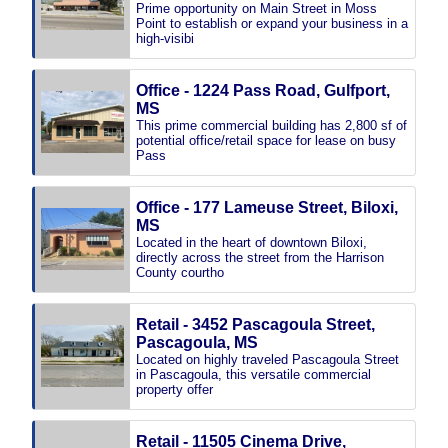
Prime opportunity on Main Street in Moss
Point to establish or expand your business in a
high-visibi
Office - 1224 Pass Road, Gulfport,
MS
This prime commercial building has 2,800 sf of
potential office/retail space for lease on busy
Pass
Office - 177 Lameuse Street, Biloxi,
MS
Located in the heart of downtown Biloxi,
directly across the street from the Harrison
County courtho
Retail - 3452 Pascagoula Street,
Pascagoula, MS
Located on highly traveled Pascagoula Street
in Pascagoula, this versatile commercial
property offer
Retail - 11505 Cinema Drive,