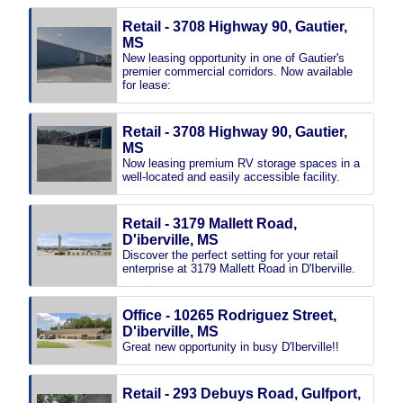
Retail - 3708 Highway 90, Gautier,
MS
New leasing opportunity in one of Gautier's
premier commercial corridors. Now available
for lease:
Retail - 3708 Highway 90, Gautier,
MS
Now leasing premium RV storage spaces in a
well-located and easily accessible facility.
Retail - 3179 Mallett Road,
D'iberville, MS
Discover the perfect setting for your retail
enterprise at 3179 Mallett Road in D'Iberville.
Office - 10265 Rodriguez Street,
D'iberville, MS
Great new opportunity in busy D'Iberville!!
Retail - 293 Debuys Road, Gulfport,