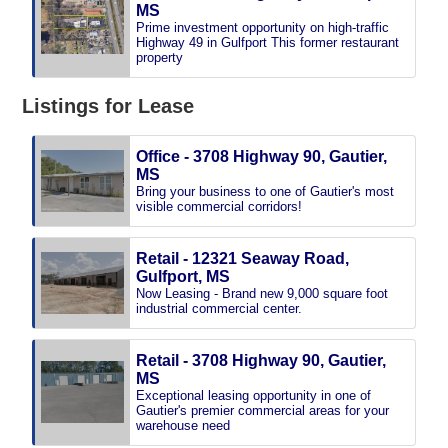
MS
Prime investment opportunity on high-traffic
Highway 49 in Gulfport This former restaurant
property
Listings for Lease
Office - 3708 Highway 90, Gautier,
MS
Bring your business to one of Gautier's most
visible commercial corridors!
Retail - 12321 Seaway Road,
Gulfport, MS
Now Leasing - Brand new 9,000 square foot
industrial commercial center.
Retail - 3708 Highway 90, Gautier,
MS
Exceptional leasing opportunity in one of
Gautier's premier commercial areas for your
warehouse need