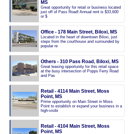
MS
Great opportunity for retail or business located
just off of Pass Road! Annual rent is $33,600
or $
Office - 178 Main Street, Biloxi, MS
Located in the heart of downtown Biloxi, just
steps from the courthouse and surrounded by
popular re
Others - 310 Pass Road, Biloxi, MS
Great leasing opportunity for this retail space
at the busy intersection of Popps Ferry Road
and Pas
Retail - 4114 Main Street, Moss
Point, MS
Prime opportunity on Main Street in Moss
Point to establish or expand your business in a
high-visibi
Retail - 4104 Main Street, Moss
Point, MS