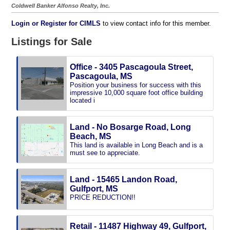
Coldwell Banker Alfonso Realty, Inc.
Login or Register for CIMLS
to view contact info for this member.
Listings for Sale
Office - 3405 Pascagoula Street,
Pascagoula, MS
Position your business for success with this
impressive 10,000 square foot office building
located i
Land - No Bosarge Road, Long
Beach, MS
This land is available in Long Beach and is a
must see to appreciate.
Land - 15465 Landon Road,
Gulfport, MS
PRICE REDUCTION!!
Retail - 11487 Highway 49, Gulfport,