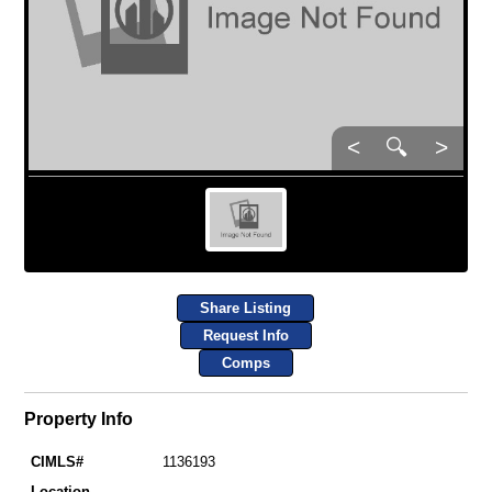
<
🔍
>
Share Listing
Request Info
Comps
Property Info
CIMLS#
1136193
Location