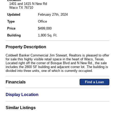
1401 and 1415 N New Rd
Waco TX 76710
Updated
February 27th, 2024
Type
Office
Price
$499,000
Building
1,800 Sq. Ft.
Property Description
Coldwell Banker Commercial Jim Stewart, Realtors is pleased to offer
for sale this highly visible retail space in the heart of Waco, Texas.
Located right off the corner of Bosque Blvd and N New Rd., the sale
includes the 2800 SF building and adjacent corner lot. The building is
divided into three units, one of which is currently occupied.
Financials
Find a Loan
Display Location
Similar Listings