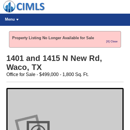
Menu
Property Listing No Longer Available for Sale
[X] Close
1401 and 1415 N New Rd,
Waco, TX
Office for Sale - $499,000 - 1,800 Sq. Ft.