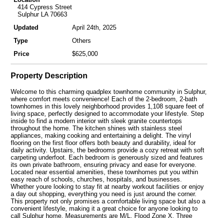
414 Cypress Street
Sulphur LA 70663
Updated
April 24th, 2025
Type
Others
Price
$625,000
Property Description
Welcome to this charming quadplex townhome community in Sulphur,
where comfort meets convenience! Each of the 2-bedroom, 2-bath
townhomes in this lovely neighborhood provides 1,108 square feet of
living space, perfectly designed to accommodate your lifestyle. Step
inside to find a modern interior with sleek granite countertops
throughout the home. The kitchen shines with stainless steel
appliances, making cooking and entertaining a delight. The vinyl
flooring on the first floor offers both beauty and durability, ideal for
daily activity. Upstairs, the bedrooms provide a cozy retreat with soft
carpeting underfoot. Each bedroom is generously sized and features
its own private bathroom, ensuring privacy and ease for everyone.
Located near essential amenities, these townhomes put you within
easy reach of schools, churches, hospitals, and businesses.
Whether youre looking to stay fit at nearby workout facilities or enjoy
a day out shopping, everything you need is just around the corner.
This property not only promises a comfortable living space but also a
convenient lifestyle, making it a great choice for anyone looking to
call Sulphur home. Measurements are M/L. Flood Zone X. Three