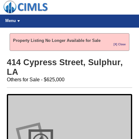
Menu
Property Listing No Longer Available for Sale
[X] Close
414 Cypress Street, Sulphur,
LA
Others for Sale - $625,000