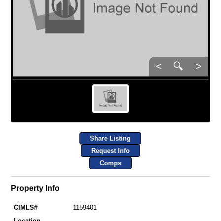
<
🔍
>
Share Listing
Request Info
Comps
Property Info
CIMLS#
1159401
Location