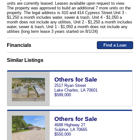
units are currently leased. Leases available upon request to view.
The property was approved to build an additional 7 more units on the
property. The legal address is 410 and 414 Cypress Street.Unit 3 -
$1,250 a month includes water, sewer & trash, Unit 4 - $1,050 a
month does not include any utilities, Unit 2 - $1,250 a month includes
water, sewer & trash, Unit 1 - $1,050 a month does not include any
utilities (long term lease 3 years started on 8/1/24)
Financials
Find a Loan
Similar Listings
Others for Sale
2517 Ryan Street
Lake Charles, LA 70601
$599,000
Others for Sale
4688 Highway 27
Sulphur, LA 70665
$550,000